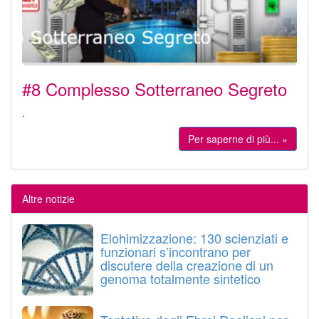
#8 Complesso Sotterraneo Segreto
.
Per saperne di più... »
Altre notizie
Elohimizzazione: 130 scienziati e
funzionari s’incontrano per
discutere della creazione di un
genoma totalmente sintetico