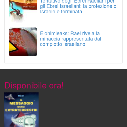
Tentativo degli Ebrei Raeliani per
gli Ebrei Israeliani: la protezione di
Israele è terminata
Elohimleaks: Rael rivela la
minaccia rappresentata dal
complotto israeliano
Disponibile ora!