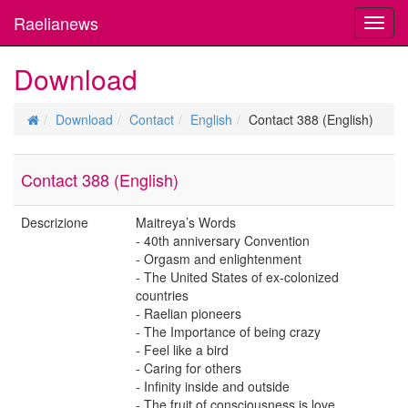
Raelianews
Toggl
navig
Download
Download
Contact
English
Contact 388 (English)
Contact 388 (English)
Descrizione
Maitreya’s Words
- 40th anniversary Convention
- Orgasm and enlightenment
- The United States of ex-colonized
countries
- Raelian pioneers
- The Importance of being crazy
- Feel like a bird
- Caring for others
- Infinity inside and outside
- The fruit of consciousness is love.