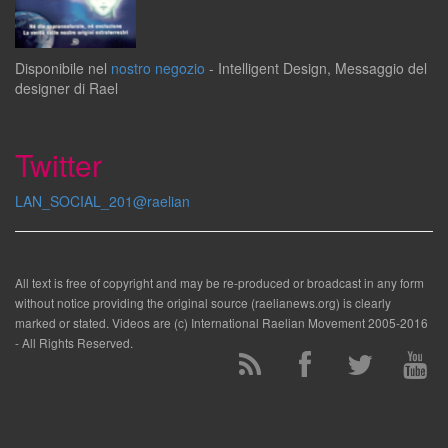
Disponibile
nel
nostro negozio
-
Intelligent Design
,
Messaggio del
designer
di
Rael
Twitter
LAN_SOCIAL_201@raelian
All text is free of copyright and may be re-produced or broadcast in any form
without notice providing the original source (raelianews.org) is clearly
marked or stated. Videos are (c) International Raelian Movement 2005-2016
- All Rights Reserved.