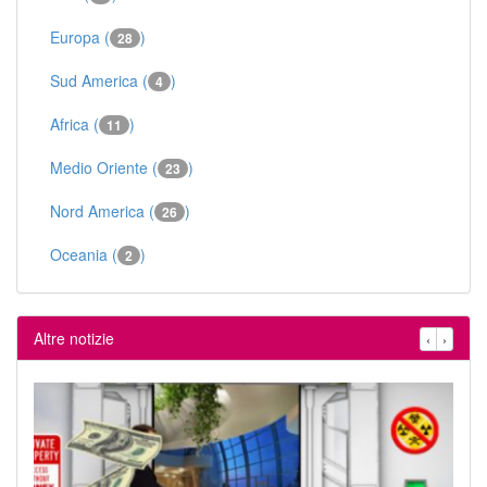
Europa (
)
28
Sud America (
)
4
Africa (
)
11
Medio Oriente (
)
23
Nord America (
)
26
Oceania (
)
2
Altre notizie
‹
›