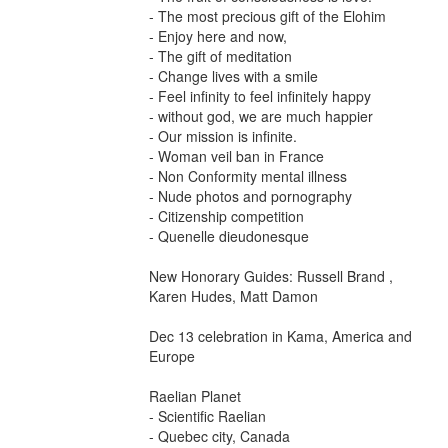
- The most precious gift of the Elohim
- Enjoy here and now,
- The gift of meditation
- Change lives with a smile
- Feel infinity to feel infinitely happy
- without god, we are much happier
- Our mission is infinite.
- Woman veil ban in France
- Non Conformity mental illness
- Nude photos and pornography
- Citizenship competition
- Quenelle dieudonesque
New Honorary Guides: Russell Brand ,
Karen Hudes, Matt Damon
Dec 13 celebration in Kama, America and
Europe
Raelian Planet
- Scientific Raelian
- Quebec city, Canada