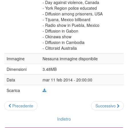
- Day against violence, Canada
- York Region police educated
- Diffusion among prisoners, USA
- Tijuana, Mexico billboard
- Radio show in Puebla, Mexico
- Diffusion in Gabon
- Okinawa show
- Diffusion in Cambodia
- Clitoraid Australia
Immagine
Nessuna immagine disponibile
Dimensioni
3.48MB
Data
mar 11 feb 2014 - 20:00:00
Scarica
Precedente
Successivo
Indietro