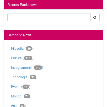
Ricerca Raelianews
Categorie News
Filosofia (
)
59
Politica (
)
110
Insegnamenti (
)
112
Tecnologia (
)
35
Eventi (
)
14
Mondo (
)
71
Asia (
)
6